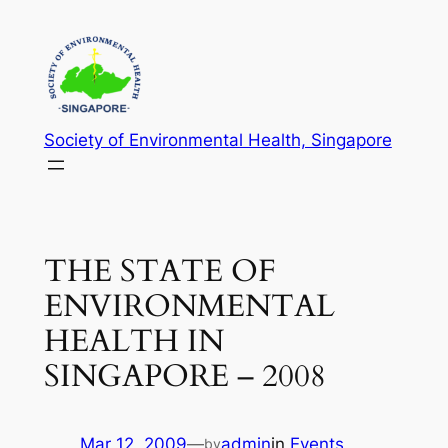
Skip
to
content
Society of Environmental Health, Singapore
THE STATE OF
ENVIRONMENTAL
HEALTH IN
SINGAPORE – 2008
Mar 12, 2009
—
admin
in
Events
by