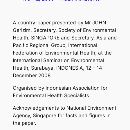
A country-paper presented by Mr JOHN
Gerizim, Secretary, Society of Environmental
Health, SINGAPORE and Secretary, Asia and
Pacific Regional Group, International
Federation of Environmental Health, at the
International Seminar on Environmental
Health, Surabaya, INDONESIA, 12 – 14
December 2008
Organised by Indonesian Association for
Environmental Health Specialists
Acknowledgements to National Environment
Agency, Singapore for facts and figures in
the paper.