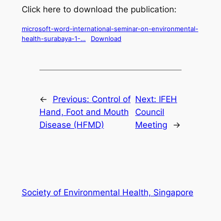
Click here to download the publication:
microsoft-word-international-seminar-on-environmental-
health-surabaya-1-…
Download
←
Previous:
Control of
Next:
IFEH
Hand, Foot and Mouth
Council
Disease (HFMD)
Meeting
→
Society of Environmental Health, Singapore