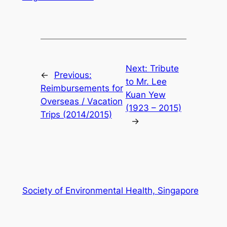
Next:
Tribute
←
Previous:
to Mr. Lee
Reimbursements for
Kuan Yew
Overseas / Vacation
(1923 – 2015)
Trips (2014/2015)
→
Society of Environmental Health, Singapore