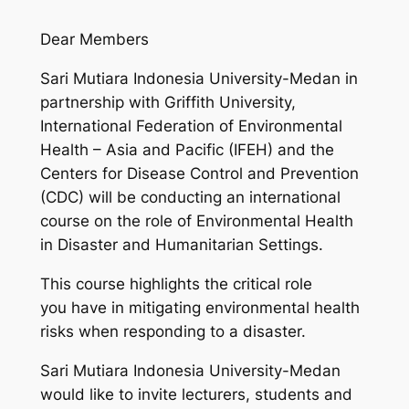
Dear Members
Sari Mutiara Indonesia University-Medan in
partnership with Griffith University,
International Federation of Environmental
Health – Asia and Pacific (IFEH) and the
Centers for Disease Control and Prevention
(CDC) will be conducting an international
course on the role of Environmental Health
in Disaster and Humanitarian Settings.
This course highlights the critical role
you have in mitigating environmental health
risks when responding to a disaster.
Sari Mutiara Indonesia University-Medan
would like to invite lecturers, students and