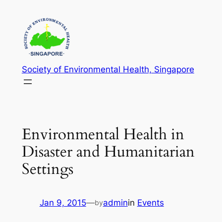
Skip
to
content
Society of Environmental Health, Singapore
Environmental Health in
Disaster and Humanitarian
Settings
Jan 9, 2015
—
admin
in
Events
by