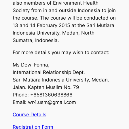
also members of Environment Health
Society from in and outside Indonesia to join
the course. The course will be conducted on
13 and 14 February 2015 at the Sari Mutiara
Indonesia University, Medan, North
Sumatra, Indonesia.
For more details you may wish to contact:
Ms Dewi Fonna,
International Relationship Dept.
Sari Mutiara Indonesia University, Medan.
Jalan. Kapten Muslim No. 79
Phone: +6581360638866
Email:
wr4.usm@gmail.com
Course Details
Registration Form