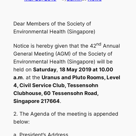
Dear Members of the Society of
Environmental Health (Singapore)
nd
Notice is hereby given that the 42
Annual
General Meeting (AGM) of the Society of
Environmental Health (Singapore) will be
held on
Saturday
,
18 May 2019 at 10.00
a.m
. at the
Uranus and Pluto Rooms, Level
4, Civil Service Club, Tessensohn
Clubhouse, 60 Tessensohn Road,
Singapore 217664
.
2. The Agenda of the meeting is appended
below:
a. President’s Address.