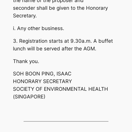
the name of the proposer and
seconder shall be given to the Honorary
Secretary.
i. Any other business.
3. Registration starts at 9.30a.m. A buffet
lunch will be served after the AGM.
Thank you.
SOH BOON PING, ISAAC
HONORARY SECRETARY
SOCIETY OF ENVIRONMENTAL HEALTH
(SINGAPORE)