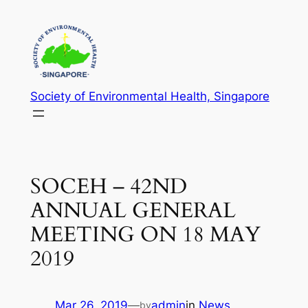
Skip
to
content
Society of Environmental Health, Singapore
SOCEH – 42ND
ANNUAL GENERAL
MEETING ON 18 MAY
2019
Mar 26, 2019
—
admin
in
News
by