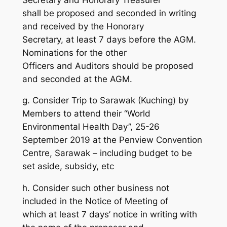
shall be proposed and seconded in writing
and received by the Honorary
Secretary, at least 7 days before the AGM.
Nominations for the other
Officers and Auditors should be proposed
and seconded at the AGM.
g. Consider Trip to Sarawak (Kuching) by
Members to attend their “World
Environmental Health Day”, 25-26
September 2019 at the Penview Convention
Centre, Sarawak – including budget to be
set aside, subsidy, etc
h. Consider such other business not
included in the Notice of Meeting of
which at least 7 days’ notice in writing with