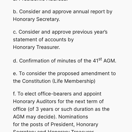
b. Consider and approve annual report by
Honorary Secretary.
c. Consider and approve previous year’s
statement of accounts by
Honorary Treasurer.
st
d. Confirmation of minutes of the 41
AGM.
e. To consider the proposed amendment to
the Constitution (Life Membership)
f. To elect office-bearers and appoint
Honorary Auditors for the next term of
office (of 3 years or such duration as the
AGM may decide). Nominations
for the posts of President, Honorary
Secretary and Honorary Treasurer