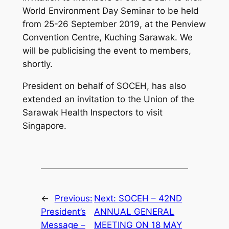
World Environment Day Seminar to be held
from 25-26 September 2019, at the Penview
Convention Centre, Kuching Sarawak. We
will be publicising the event to members,
shortly.
President on behalf of SOCEH, has also
extended an invitation to the Union of the
Sarawak Health Inspectors to visit
Singapore.
←
Previous:
Next:
SOCEH – 42ND
President’s
ANNUAL GENERAL
Message –
MEETING ON 18 MAY