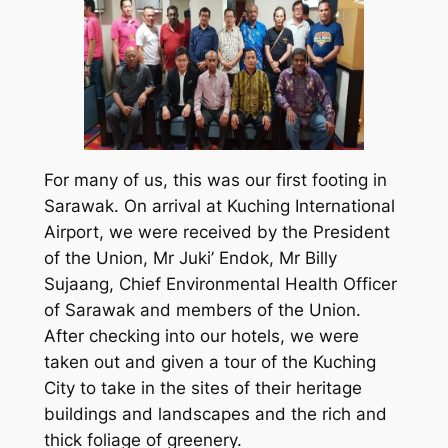
For many of us, this was our first footing in
Sarawak. On arrival at Kuching International
Airport, we were received by the President
of the Union, Mr Juki’ Endok, Mr Billy
Sujaang, Chief Environmental Health Officer
of Sarawak and members of the Union.
After checking into our hotels, we were
taken out and given a tour of the Kuching
City to take in the sites of their heritage
buildings and landscapes and the rich and
thick foliage of greenery.