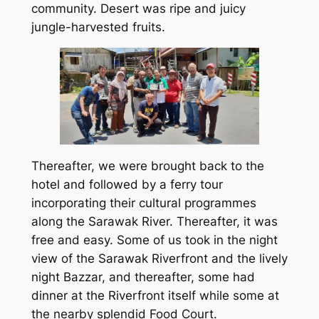
community. Desert was ripe and juicy
jungle-harvested fruits.
Thereafter, we were brought back to the
hotel and followed by a ferry tour
incorporating their cultural programmes
along the Sarawak River. Thereafter, it was
free and easy. Some of us took in the night
view of the Sarawak Riverfront and the lively
night Bazzar, and thereafter, some had
dinner at the Riverfront itself while some at
the nearby splendid Food Court.