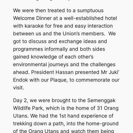
We were then treated to a sumptuous
Welcome Dinner at a well-established hotel
with karaoke for free and easy interaction
between us and the Union’s members. We
got to discuss and exchange ideas and
programmes informally and both sides
gained knowledge of each other’s
environmental journeys and the challenges
ahead. President Hassan presented Mr Juki’
Endok with our Plaque, to commemorate our
visit.
Day 2, we were brought to the Semenggak
Wildlife Park, which is the home of 31 Orang
Utans. We had the 1st hand experience of
trekking down a path, into the home-ground
of the Orang Utans and watch them being