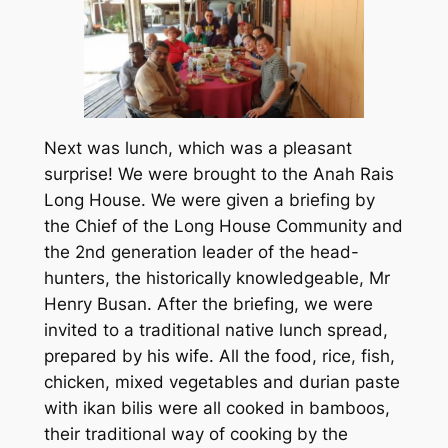
Next was lunch, which was a pleasant
surprise! We were brought to the Anah Rais
Long House. We were given a briefing by
the Chief of the Long House Community and
the 2nd generation leader of the head-
hunters, the historically knowledgeable, Mr
Henry Busan. After the briefing, we were
invited to a traditional native lunch spread,
prepared by his wife. All the food, rice, fish,
chicken, mixed vegetables and durian paste
with ikan bilis were all cooked in bamboos,
their traditional way of cooking by the