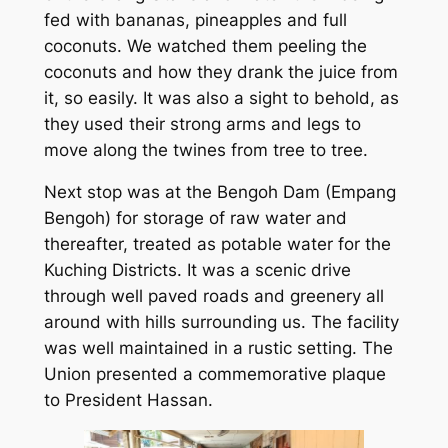
fed with bananas, pineapples and full
coconuts. We watched them peeling the
coconuts and how they drank the juice from
it, so easily. It was also a sight to behold, as
they used their strong arms and legs to
move along the twines from tree to tree.
Next stop was at the Bengoh Dam (Empang
Bengoh) for storage of raw water and
thereafter, treated as potable water for the
Kuching Districts. It was a scenic drive
through well paved roads and greenery all
around with hills surrounding us. The facility
was well maintained in a rustic setting. The
Union presented a commemorative plaque
to President Hassan.