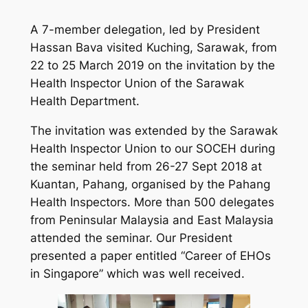
A 7-member delegation, led by President
Hassan Bava visited Kuching, Sarawak, from
22 to 25 March 2019 on the invitation by the
Health Inspector Union of the Sarawak
Health Department.
The invitation was extended by the Sarawak
Health Inspector Union to our SOCEH during
the seminar held from 26-27 Sept 2018 at
Kuantan, Pahang, organised by the Pahang
Health Inspectors. More than 500 delegates
from Peninsular Malaysia and East Malaysia
attended the seminar. Our President
presented a paper entitled “Career of EHOs
in Singapore” which was well received.