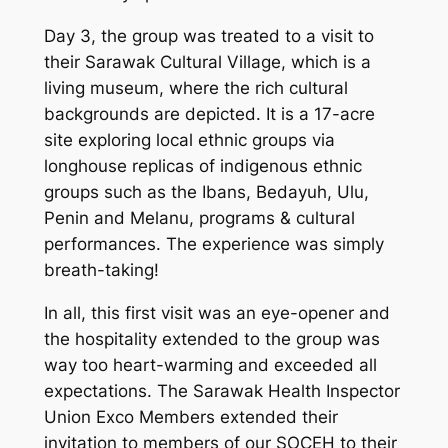
Day 3, the group was treated to a visit to
their Sarawak Cultural Village, which is a
living museum, where the rich cultural
backgrounds are depicted. It is a 17-acre
site exploring local ethnic groups via
longhouse replicas of indigenous ethnic
groups such as the Ibans, Bedayuh, Ulu,
Penin and Melanu, programs & cultural
performances. The experience was simply
breath-taking!
In all, this first visit was an eye-opener and
the hospitality extended to the group was
way too heart-warming and exceeded all
expectations. The Sarawak Health Inspector
Union Exco Members extended their
invitation to members of our SOCEH to their