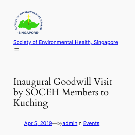
Skip
to
content
Society of Environmental Health, Singapore
Inaugural Goodwill Visit
by SOCEH Members to
Kuching
Apr 5, 2019
—
admin
in
Events
by